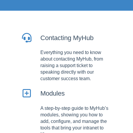
Contacting MyHub
Everything you need to know
about contacting MyHub, from
raising a support ticket to
speaking directly with our
customer success team.
Modules
A step-by-step guide to MyHub’s
modules, showing you how to
add, configure, and manage the
tools that bring your intranet to