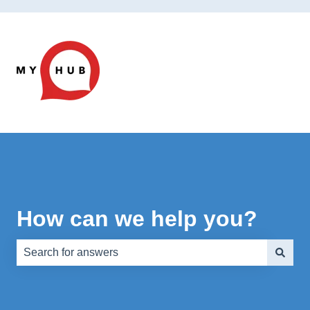
How can we help you?
There are no suggestions because the search field is e