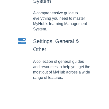
System
A comprehensive guide to
everything you need to master
MyHub's learning Management
System.
Settings, General &
Other
A collection of general guides
and resources to help you get the
most out of MyHub across a wide
range of features.