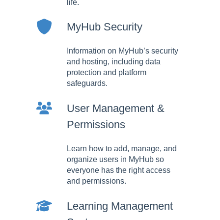
life.
MyHub Security
Information on MyHub’s security
and hosting, including data
protection and platform
safeguards.
User Management &
Permissions
Learn how to add, manage, and
organize users in MyHub so
everyone has the right access
and permissions.
Learning Management