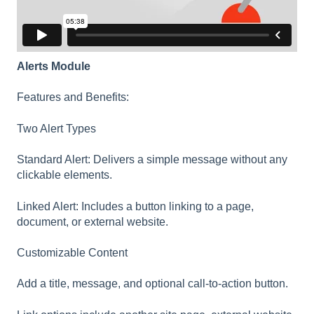
Alerts Module
Features and Benefits:
Two Alert Types
Standard Alert: Delivers a simple message without any
clickable elements.
Linked Alert: Includes a button linking to a page,
document, or external website.
Customizable Content
Add a title, message, and optional call-to-action button.