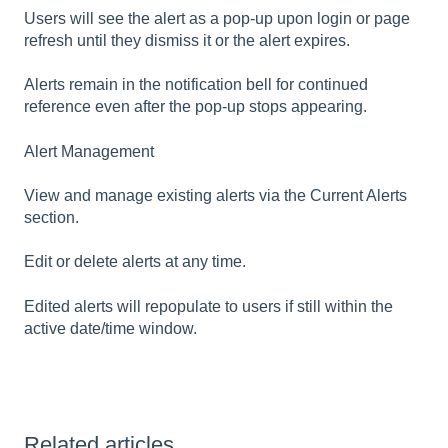
Users will see the alert as a pop-up upon login or page
refresh until they dismiss it or the alert expires.
Alerts remain in the notification bell for continued
reference even after the pop-up stops appearing.
Alert Management
View and manage existing alerts via the Current Alerts
section.
Edit or delete alerts at any time.
Edited alerts will repopulate to users if still within the
active date/time window.
Related articles