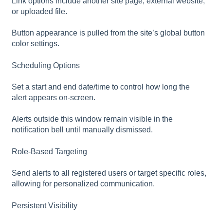
Link options include another site page, external website,
or uploaded file.
Button appearance is pulled from the site’s global button
color settings.
Scheduling Options
Set a start and end date/time to control how long the
alert appears on-screen.
Alerts outside this window remain visible in the
notification bell until manually dismissed.
Role-Based Targeting
Send alerts to all registered users or target specific roles,
allowing for personalized communication.
Persistent Visibility