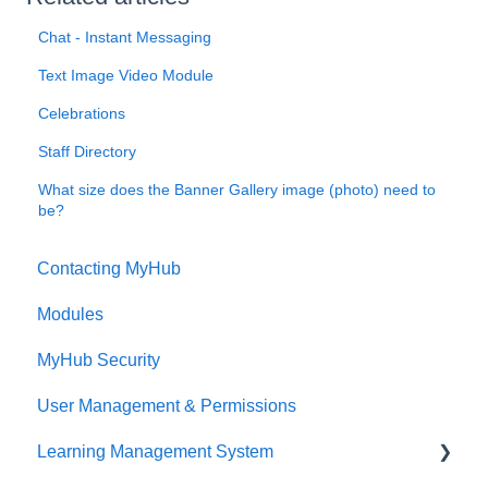
Chat - Instant Messaging
Text Image Video Module
Celebrations
Staff Directory
What size does the Banner Gallery image (photo) need to
be?
Contacting MyHub
Modules
MyHub Security
User Management & Permissions
Learning Management System