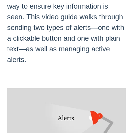
way to ensure key information is
seen. This video guide walks through
sending two types of alerts—one with
a clickable button and one with plain
text—as well as managing active
alerts.