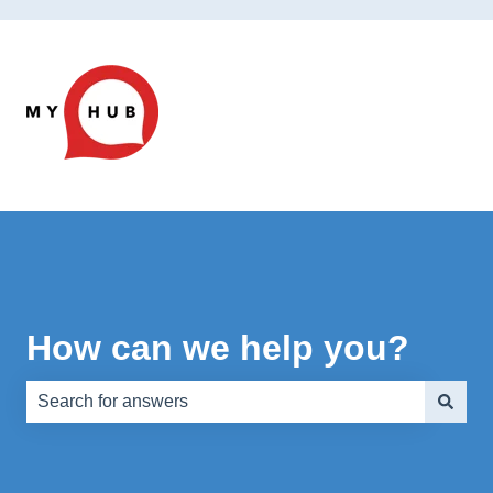
How can we help you?
There are no suggestions because the search field is e