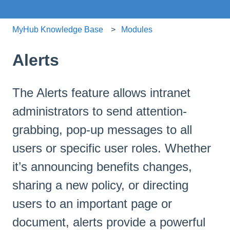
MyHub Knowledge Base
Modules
Alerts
The Alerts feature allows intranet
administrators to send attention-
grabbing, pop-up messages to all
users or specific user roles. Whether
it’s announcing benefits changes,
sharing a new policy, or directing
users to an important page or
document, alerts provide a powerful