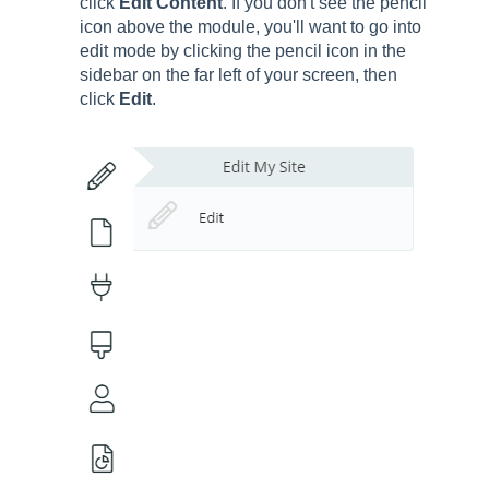
click
Edit Content
. If you don't see the pencil
icon above the module, you'll want to go into
edit mode by clicking the pencil icon in the
sidebar on the far left of your screen, then
click
Edit
.