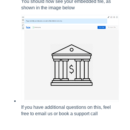
You should now see your embedded file, as
shown in the image below
If you have additional questions on this, feel
free to email us or book a support call