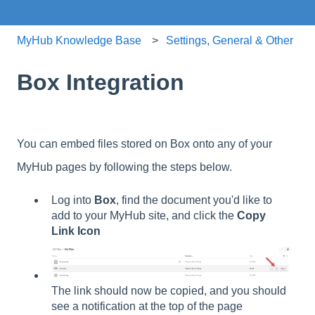
MyHub Knowledge Base
Settings, General & Other
Box Integration
You can embed files stored on Box onto any of your
MyHub pages by following the steps below.
Log into
Box
, find the document you'd like to
add to your MyHub site, and click the
Copy
Link Icon
The link should now be copied, and you should
see a notification at the top of the page