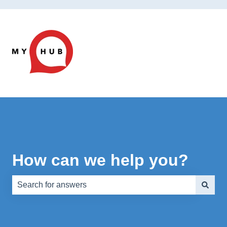
How can we help you?
There are no suggestions because the search field is e