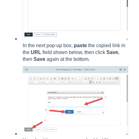
In the next pop-up box,
paste
the copied link in
the
URL
field shown below, then click
Save
,
then
Save
again at the bottom.