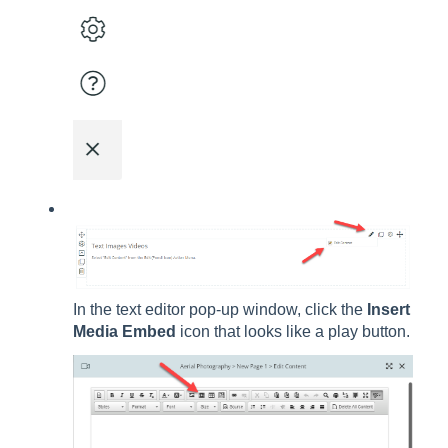
In the text editor pop-up window, click the
Insert
Media Embed
icon that looks like a play button.