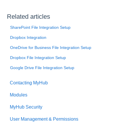
Related articles
SharePoint File Integration Setup
Dropbox Integration
OneDrive for Business File Integration Setup
Dropbox File Integration Setup
Google Drive File Integration Setup
Contacting MyHub
Modules
MyHub Security
User Management & Permissions