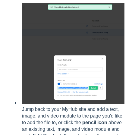
Jump back to your MyHub site and add a text,
image, and video module to the page you'd like
to add the file to, or click the
pencil icon
above
an existing text, image, and video module and