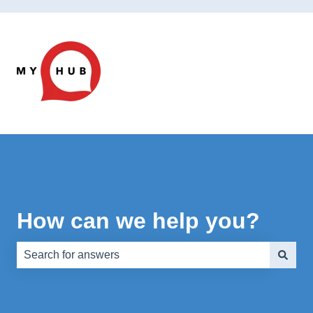
How can we help you?
There are no suggestions because the search field is e