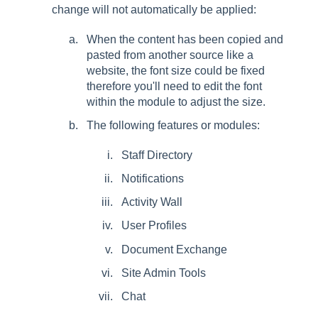
change will not automatically be applied:
When the content has been copied and
pasted from another source like a
website, the font size could be fixed
therefore you'll need to edit the font
within the module to adjust the size.
The following features or modules:
Staff Directory
Notifications
Activity Wall
User Profiles
Document Exchange
Site Admin Tools
Chat