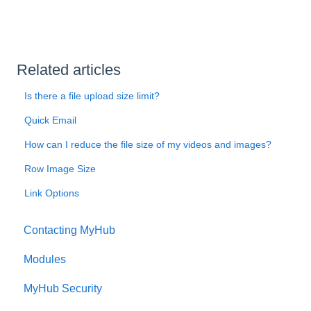
Related articles
Is there a file upload size limit?
Quick Email
How can I reduce the file size of my videos and images?
Row Image Size
Link Options
Contacting MyHub
Modules
MyHub Security