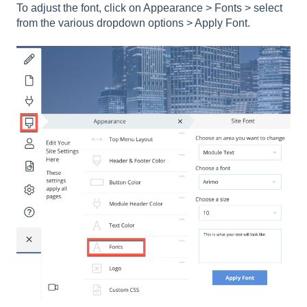
To adjust the font, click on Appearance > Fonts > select
from the various dropdown options > Apply Font.