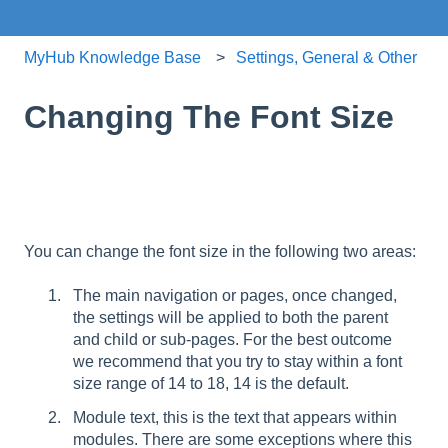
MyHub Knowledge Base
Settings, General & Other
Changing The Font Size
You can change the font size in the following two areas:
The main navigation or pages, once changed,
the settings will be applied to both the parent
and child or sub-pages. For the best outcome
we recommend that you try to stay within a font
size range of 14 to 18, 14 is the default.
Module text, this is the text that appears within
modules. There are some exceptions where this