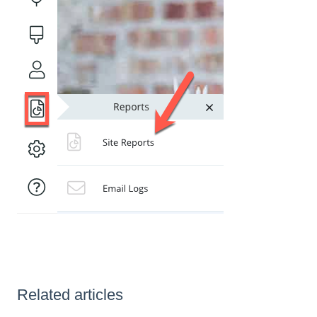
Related articles