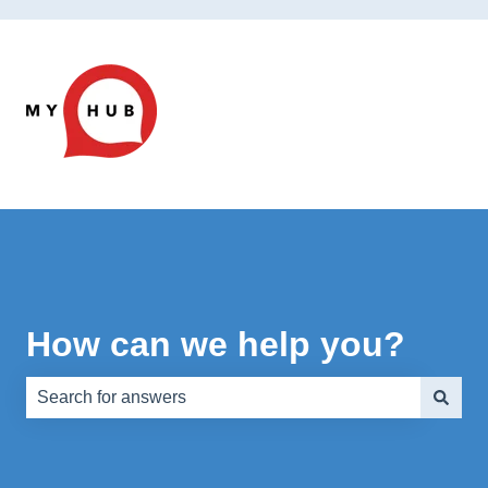
How can we help you?
There are no suggestions because the search field is e