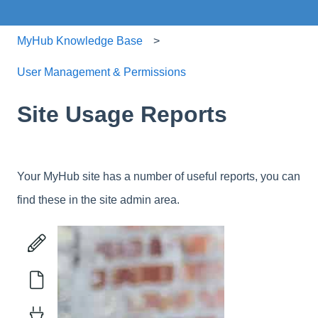
MyHub Knowledge Base
User Management & Permissions
Site Usage Reports
Your MyHub site has a number of useful reports, you can
find these in the site admin area.