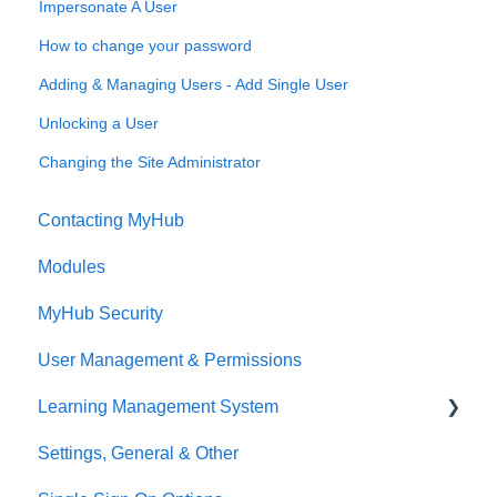
Impersonate A User
How to change your password
Adding & Managing Users - Add Single User
Unlocking a User
Changing the Site Administrator
Contacting MyHub
Modules
MyHub Security
User Management & Permissions
Learning Management System
Settings, General & Other
Overview Video